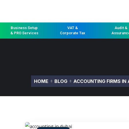
Business Setup
VAT &
Audit &
& PRO Services
Corporate Tax
Assuranc
HOME
BLOG
ACCOUNTING FIRMS IN 