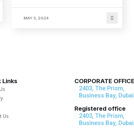
MAY 3, 2024
 Links
CORPORATE OFFIC
2403, The Prism,
Us
Business Bay, Dubai
ry
Registered office
2403, The Prism,
t Us
Business Bay, Dubai