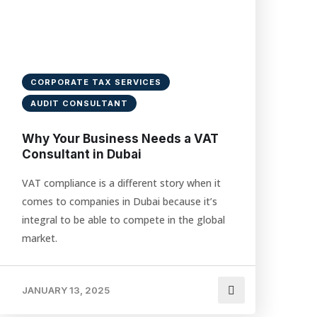
CORPORATE TAX SERVICES
AUDIT CONSULTANT
Why Your Business Needs a VAT
Consultant in Dubai
VAT compliance is a different story when it
comes to companies in Dubai because it’s
integral to be able to compete in the global
market.
JANUARY 13, 2025