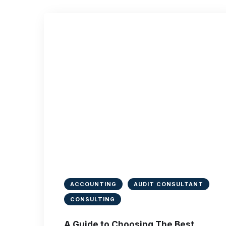
ACCOUNTING
AUDIT CONSULTANT
CONSULTING
A Guide to Choosing The Best