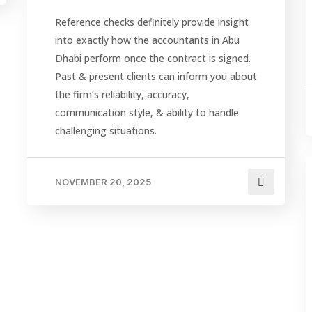
Reference checks definitely provide insight
into exactly how the accountants in Abu
Dhabi perform once the contract is signed.
Past & present clients can inform you about
the firm’s reliability, accuracy,
communication style, & ability to handle
challenging situations.
NOVEMBER 20, 2025