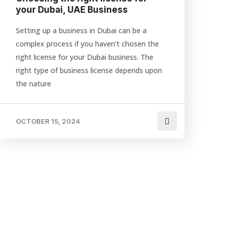
your Dubai, UAE Business
Setting up a business in Dubai can be a
complex process if you haven’t chosen the
right license for your Dubai business. The
right type of business license depends upon
the nature
OCTOBER 15, 2024