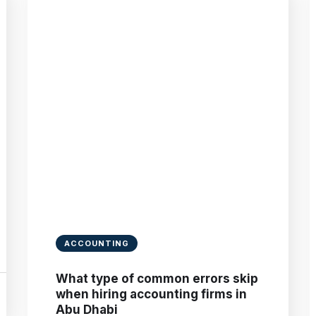
ACCOUNTING
What type of common errors skip
when hiring accounting firms in
Abu Dhabi