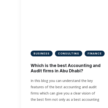
BUSINESS
CONSULTING
FINANCE
Which is the best Accounting and
Audit firms in Abu Dhabi?
In this blog you can understand the key
features of the best accounting and audit
firms which can give you a clear vision of
the best firm not only as a best accounting