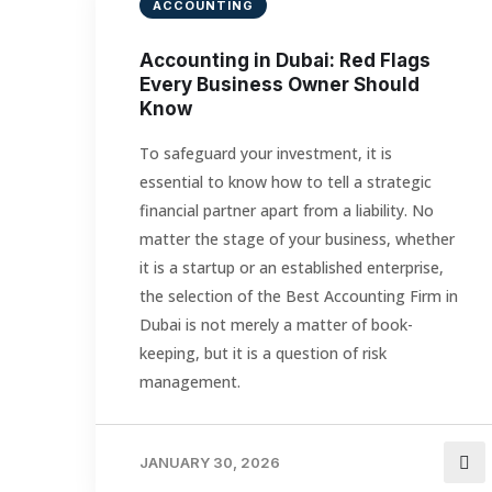
ACCOUNTING
Accounting in Dubai: Red Flags
Every Business Owner Should
Know
To safeguard your investment, it is
essential to know how to tell a strategic
financial partner apart from a liability. No
matter the stage of your business, whether
it is a startup or an established enterprise,
the selection of the Best Accounting Firm in
Dubai is not merely a matter of book-
keeping, but it is a question of risk
management.
JANUARY 30, 2026