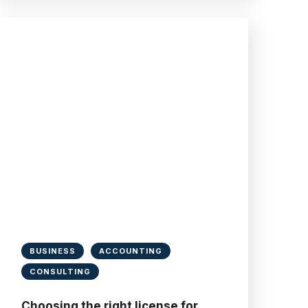
BUSINESS
ACCOUNTING
CONSULTING
Choosing the right license for