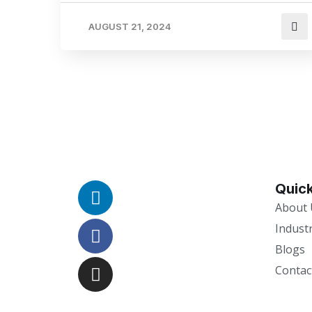
AUGUST 21, 2024
Quick
About 
Indust
Blogs
Contac