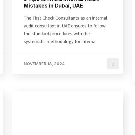
Mistakes in Dubai, UAE
The First Check Consultants as an internal
audit consultant in UAE ensures to follow
the standard procedures with the
systematic methodology for internal
NOVEMBER 18, 2024