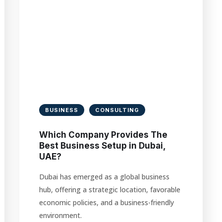
BUSINESS
CONSULTING
Which Company Provides The
Best Business Setup in Dubai,
UAE?
Dubai has emerged as a global business
hub, offering a strategic location, favorable
economic policies, and a business-friendly
environment.