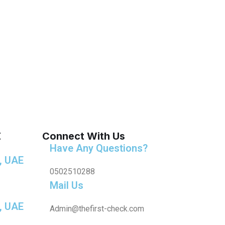
E
Connect With Us
Have Any Questions?
, UAE
0502510288
Mail Us
, UAE
Admin@thefirst-check.com