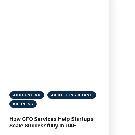
ACCOUNTING
AUDIT CONSULTANT
BUSINESS
How CFO Services Help Startups
Scale Successfully in UAE