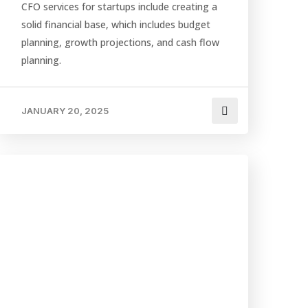
CFO services for startups include creating a
solid financial base, which includes budget
planning, growth projections, and cash flow
planning.
JANUARY 20, 2025