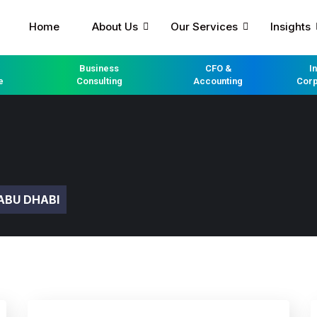
Home
About Us
Our Services
Insights
Business
CFO &
I
e
Consulting
Accounting
Corp
ABU DHABI