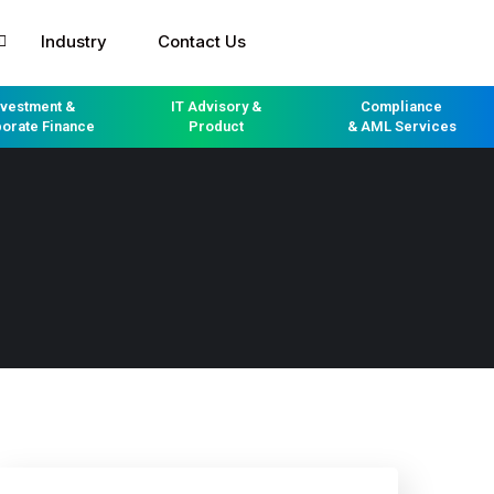
Industry
Contact Us
nvestment &
IT Advisory &
Compliance
orate Finance
Product
& AML Services