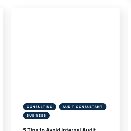
CONSULTING
AUDIT CONSULTANT
BUSINESS
5 Tips to Avoid Internal Audit