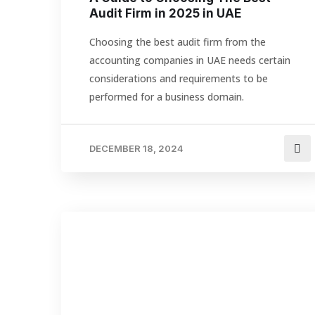
Audit Firm in 2025 in UAE
Choosing the best audit firm from the
accounting companies in UAE needs certain
considerations and requirements to be
performed for a business domain.
DECEMBER 18, 2024