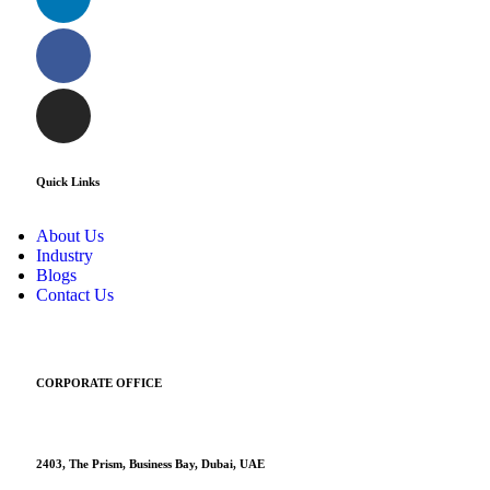
Quick Links
About Us
Industry
Blogs
Contact Us
CORPORATE OFFICE
2403, The Prism, Business Bay, Dubai, UAE