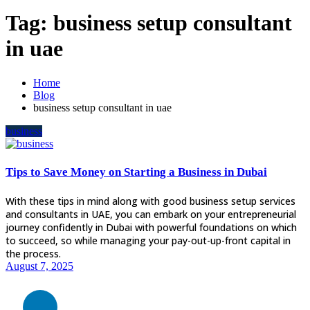
Tag:
business setup consultant
in uae
Home
Blog
business setup consultant in uae
business
Tips to Save Money on Starting a Business in Dubai
With these tips in mind along with good business setup services
and consultants in UAE, you can embark on your entrepreneurial
journey confidently in Dubai with powerful foundations on which
to succeed, so while managing your pay-out-up-front capital in
the process.
August 7, 2025