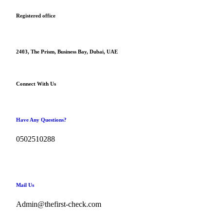
Registered office
2403, The Prism, Business Bay, Dubai, UAE
Connect With Us
Have Any Questions?
0502510288
Mail Us
Admin@thefirst-check.com