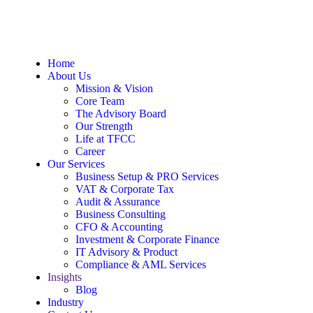
Home
About Us
Mission & Vision
Core Team
The Advisory Board
Our Strength
Life at TFCC
Career
Our Services
Business Setup & PRO Services
VAT & Corporate Tax
Audit & Assurance
Business Consulting
CFO & Accounting
Investment & Corporate Finance
IT Advisory & Product
Compliance & AML Services
Insights
Blog
Industry