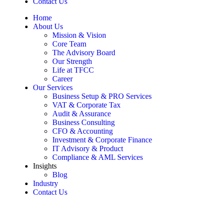
Contact Us
Home
About Us
Mission & Vision
Core Team
The Advisory Board
Our Strength
Life at TFCC
Career
Our Services
Business Setup & PRO Services
VAT & Corporate Tax
Audit & Assurance
Business Consulting
CFO & Accounting
Investment & Corporate Finance
IT Advisory & Product
Compliance & AML Services
Insights
Blog
Industry
Contact Us