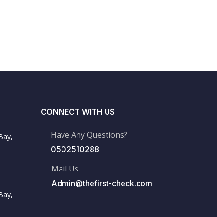
CONNECT WITH US
Have Any Questions?
Bay,
0502510288
Mail Us
Admin@thefirst-check.com
Bay,