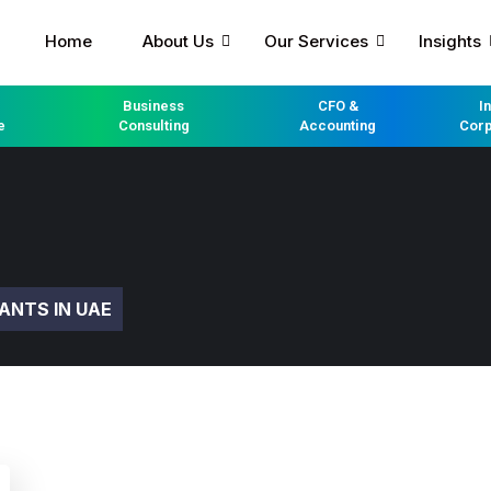
Home
About Us
Our Services
Insights
Business
CFO &
I
e
Consulting
Accounting
Corp
ANTS IN UAE