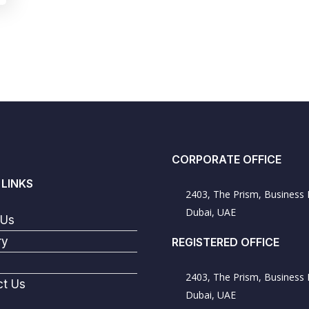
CORPORATE OFFICE
 LINKS
2403, The Prism, Business 
Dubai, UAE
 Us
ry
REGISTERED OFFICE
2403, The Prism, Business 
ct Us
Dubai, UAE