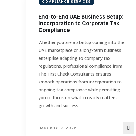
COMPLIANCE SERVICES
End-to-End UAE Business Setup:
Incorporation to Corporate Tax
Compliance
Whether you are a startup coming into the
UAE marketplace or a long-term business
enterprise adapting to company tax
regulations, professional compliance from
The First Check Consultants ensures
smooth operations from incorporation to
ongoing tax compliance while permitting
you to focus on what in reality matters:
growth and success.
JANUARY 12, 2026