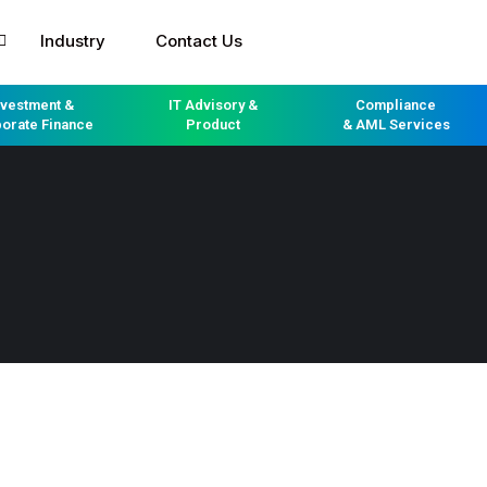
Industry
Contact Us
nvestment &
IT Advisory &
Compliance
orate Finance
Product
& AML Services