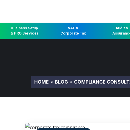
Business Setup
VAT &
Audit &
& PRO Services
Corporate Tax
Assuranc
HOME
BLOG
COMPLIANCE CONSULT