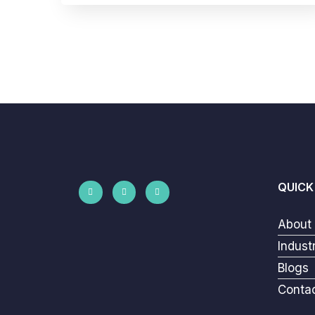
QUICK
About
Indust
Blogs
Conta