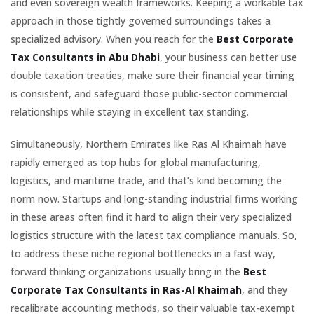
and even sovereign wealth frameworks. Keeping a workable tax
approach in those tightly governed surroundings takes a
specialized advisory. When you reach for the
Best Corporate
Tax Consultants in Abu Dhabi
, your business can better use
double taxation treaties, make sure their financial year timing
is consistent, and safeguard those public-sector commercial
relationships while staying in excellent tax standing.
Simultaneously, Northern Emirates like Ras Al Khaimah have
rapidly emerged as top hubs for global manufacturing,
logistics, and maritime trade, and that’s kind becoming the
norm now. Startups and long-standing industrial firms working
in these areas often find it hard to align their very specialized
logistics structure with the latest tax compliance manuals. So,
to address these niche regional bottlenecks in a fast way,
forward thinking organizations usually bring in the
Best
Corporate Tax Consultants in Ras-Al Khaimah
, and they
recalibrate accounting methods, so their valuable tax-exempt