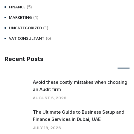
(5)
FINANCE
(1)
MARKETING
(1)
UNCATEGORIZED
(6)
VAT CONSULTANT
Recent Posts
Avoid these costly mistakes when choosing
an Audit firm
AUGUST 5, 2026
The Ultimate Guide to Business Setup and
Finance Services in Dubai, UAE
JULY 18, 2026