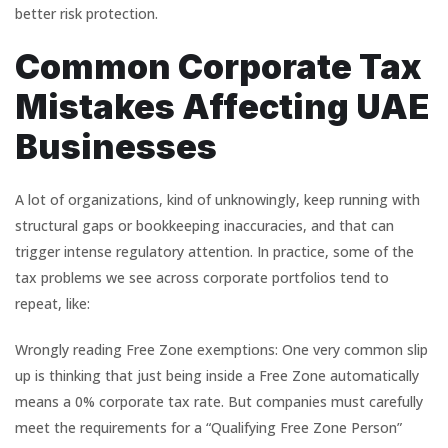
better risk protection.
Common Corporate Tax
Mistakes Affecting UAE
Businesses
A lot of organizations, kind of unknowingly, keep running with
structural gaps or bookkeeping inaccuracies, and that can
trigger intense regulatory attention. In practice, some of the
tax problems we see across corporate portfolios tend to
repeat, like:
Wrongly reading Free Zone exemptions: One very common slip
up is thinking that just being inside a Free Zone automatically
means a 0% corporate tax rate. But companies must carefully
meet the requirements for a “Qualifying Free Zone Person”