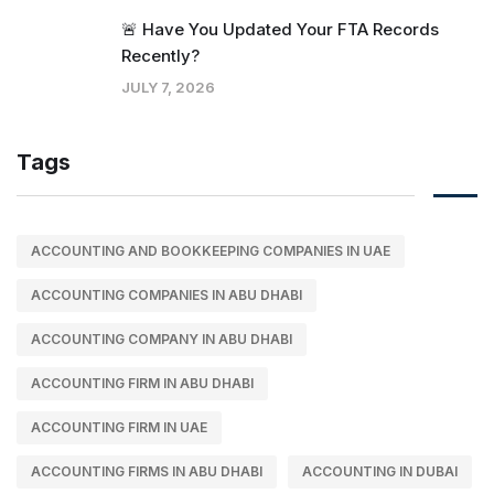
🚨 Have You Updated Your FTA Records
Recently?
JULY 7, 2026
Tags
ACCOUNTING AND BOOKKEEPING COMPANIES IN UAE
ACCOUNTING COMPANIES IN ABU DHABI
ACCOUNTING COMPANY IN ABU DHABI
ACCOUNTING FIRM IN ABU DHABI
ACCOUNTING FIRM IN UAE
ACCOUNTING FIRMS IN ABU DHABI
ACCOUNTING IN DUBAI