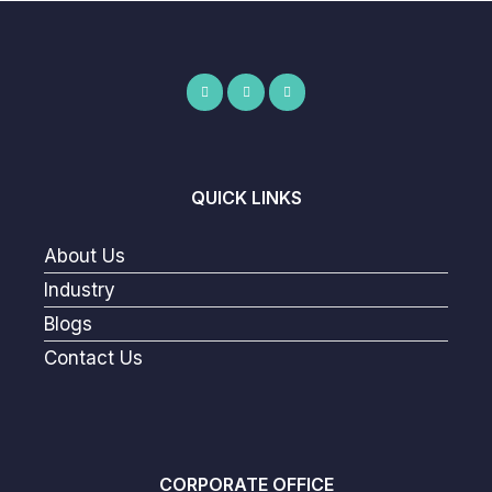
QUICK LINKS
About Us
Industry
Blogs
Contact Us
CORPORATE OFFICE