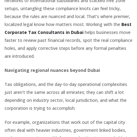
networks of international subsidiaries and stacked free zone
setups, untangling these compliance knots can feel tricky,
because the rules are nuanced and local. That’s where premier,
localized legal know how matters most. Working with the
Best
Corporate Tax Consultants in Dubai
helps businesses move
faster to review past financial records, spot the real compliance
holes, and apply corrective steps before any formal penalties
are introduced.
Navigating regional nuances beyond Dubai
Tax obligations, and the day-to-day operational complexities
just aren’t the same across all emirates; they can shift a lot
depending on industry sector, local jurisdiction, and what the
corporation is trying to accomplish.
For example, organizations that work out of the capital city
often deal with heavier industries, government linked bodies,