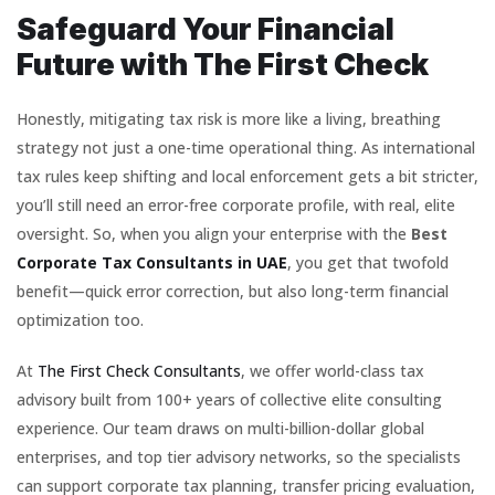
Safeguard Your Financial
Future with The First Check
Honestly, mitigating tax risk is more like a living, breathing
strategy not just a one-time operational thing. As international
tax rules keep shifting and local enforcement gets a bit stricter,
you’ll still need an error-free corporate profile, with real, elite
oversight. So, when you align your enterprise with the
Best
Corporate Tax Consultants in UAE
, you get that twofold
benefit—quick error correction, but also long-term financial
optimization too.
At
The First Check Consultants
, we offer world-class tax
advisory built from 100+ years of collective elite consulting
experience. Our team draws on multi-billion-dollar global
enterprises, and top tier advisory networks, so the specialists
can support corporate tax planning, transfer pricing evaluation,