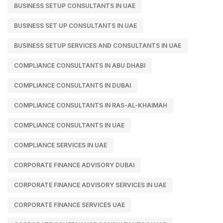
BUSINESS SETUP CONSULTANTS IN UAE
BUSINESS SET UP CONSULTANTS IN UAE
BUSINESS SETUP SERVICES AND CONSULTANTS IN UAE
COMPLIANCE CONSULTANTS IN ABU DHABI
COMPLIANCE CONSULTANTS IN DUBAI
COMPLIANCE CONSULTANTS IN RAS-AL-KHAIMAH
COMPLIANCE CONSULTANTS IN UAE
COMPLIANCE SERVICES IN UAE
CORPORATE FINANCE ADVISORY DUBAI
CORPORATE FINANCE ADVISORY SERVICES IN UAE
CORPORATE FINANCE SERVICES UAE