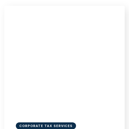
CORPORATE TAX SERVICES