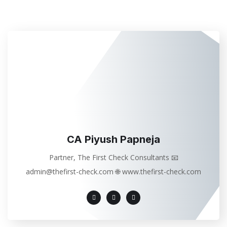
CA Piyush Papneja
Partner, The First Check Consultants 📧
admin@thefirst-check.com 🌐 www.thefirst-check.com