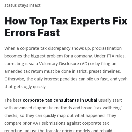
status stays intact.
How Top Tax Experts Fix
Errors Fast
When a corporate tax discrepancy shows up, procrastination
becomes the biggest problem for a company. Under FTA rules,
correcting it via a Voluntary Disclosure (VD) or by filing an
amended tax return must be done in strict, preset timelines.
Otherwise, the daily interest penalties can pile up fast, and yeah
that gets ugly quickly.
The best
corporate tax consultants in Dubai
usually start
with advanced diagnostic methods and broad “tax wellbeing”
checks, so they can quickly map out what happened. They
compare prior VAT submissions against corporate tax
reporting, adjust the transfer pricing models and rebuild