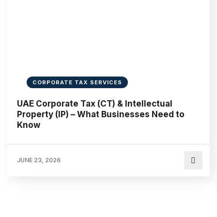
CORPORATE TAX SERVICES
UAE Corporate Tax (CT) & Intellectual
Property (IP) – What Businesses Need to
Know
JUNE 23, 2026