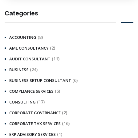
Categories
(8)
ACCOUNTING
(2)
AML CONSULTANCY
(11)
AUDIT CONSULTANT
(24)
BUSINESS
(6)
BUSINESS SETUP CONSULTANT
(6)
COMPLIANCE SERVICES
(17)
CONSULTING
(2)
CORPORATE GOVERNANCE
(16)
CORPORATE TAX SERVICES
(1)
ERP ADVISORY SERVICES