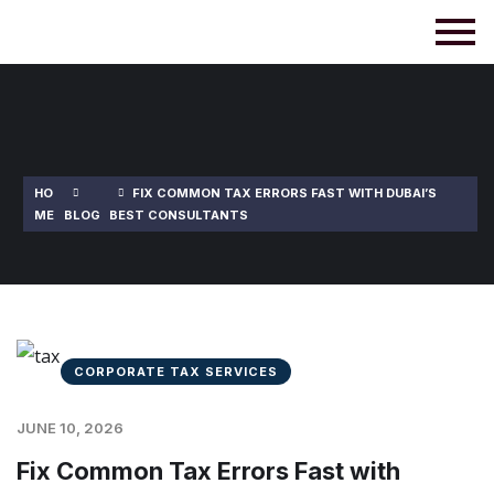
HO
FIX COMMON TAX ERRORS FAST WITH DUBAI’S
ME
BLOG
BEST CONSULTANTS
CORPORATE TAX SERVICES
JUNE 10, 2026
Fix Common Tax Errors Fast with