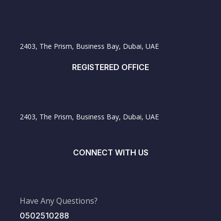
2403, The Prism, Business Bay, Dubai, UAE
REGISTERED OFFICE
2403, The Prism, Business Bay, Dubai, UAE
CONNECT WITH US
Have Any Questions?
0502510288