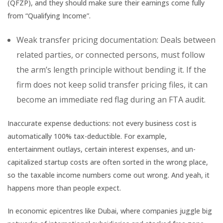
(QFZP), and they should make sure their earnings come fully
from “Qualifying Income”.
Weak transfer pricing documentation: Deals between
related parties, or connected persons, must follow
the arm’s length principle without bending it. If the
firm does not keep solid transfer pricing files, it can
become an immediate red flag during an FTA audit.
Inaccurate expense deductions: not every business cost is
automatically 100% tax-deductible. For example,
entertainment outlays, certain interest expenses, and un-
capitalized startup costs are often sorted in the wrong place,
so the taxable income numbers come out wrong. And yeah, it
happens more than people expect.
In economic epicentres like Dubai, where companies juggle big