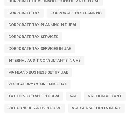
CORPORATE GOVERNANCE CONSULTANTS IN UAE
CORPORATE TAX
CORPORATE TAX PLANNING
CORPORATE TAX PLANNING IN DUBAI
CORPORATE TAX SERVICES
CORPORATE TAX SERVICES IN UAE
INTERNAL AUDIT CONSULTANTS IN UAE
MAINLAND BUSINESS SETUP UAE
REGULATORY COMPLIANCE UAE
TAX CONSULTANT IN DUBAI
VAT
VAT CONSULTANT
VAT CONSULTANTS IN DUBAI
VAT CONSULTANTS IN UAE