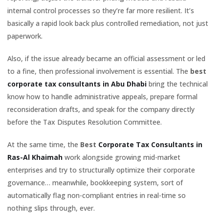
internal control processes so they’re far more resilient. It’s
basically a rapid look back plus controlled remediation, not just
paperwork.
Also, if the issue already became an official assessment or led
to a fine, then professional involvement is essential. The
best
corporate tax consultants in Abu Dhabi
bring the technical
know how to handle administrative appeals, prepare formal
reconsideration drafts, and speak for the company directly
before the Tax Disputes Resolution Committee.
At the same time, the
Best
Corporate Tax Consultants in
Ras-Al Khaimah
work alongside growing mid-market
enterprises and try to structurally optimize their corporate
governance… meanwhile, bookkeeping system, sort of
automatically flag non-compliant entries in real-time so
nothing slips through, ever.