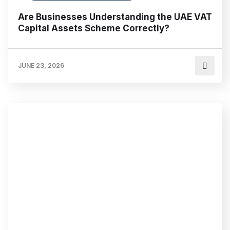
Are Businesses Understanding the UAE VAT
Capital Assets Scheme Correctly?
JUNE 23, 2026