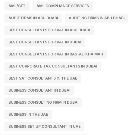
AML/CFT
AML COMPLIANCE SERVICES
AUDIT FIRMS IN ABU DHABI
AUDITING FIRMS IN ABU DHABI
BEST CONSULTANTS FOR VAT IN ABU DHABI
BEST CONSULTANTS FOR VAT IN DUBAI
BEST CONSULTANTS FOR VAT IN RAS-AL-KHAIMAH
BEST CORPORATE TAX CONSULTANTS IN DUBAI
BEST VAT CONSULTANTS IN THE UAE
BUSINESS CONSULTANT IN DUBAI
BUSINESS CONSULTING FIRM IN DUBAI
BUSINESS IN THE UAE
BUSINESS SET UP CONSULTANT IN UAE