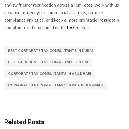
and swift error rectification across all emirates. Work with us
now and protect your commercial interests, remove
compliance anxieties, and keep a more profitable, regulatory-
compliant roadmap ahead in the
UAE
market.
BEST CORPORATE TAX CONSULTANTS IN DUBAI
BEST CORPORATE TAX CONSULTANTS IN UAE
CORPORATE TAX CONSULTANTS IN ABU DHABI
CORPORATE TAX CONSULTANTS IN RAS-AL KHAIMAH
Related Posts