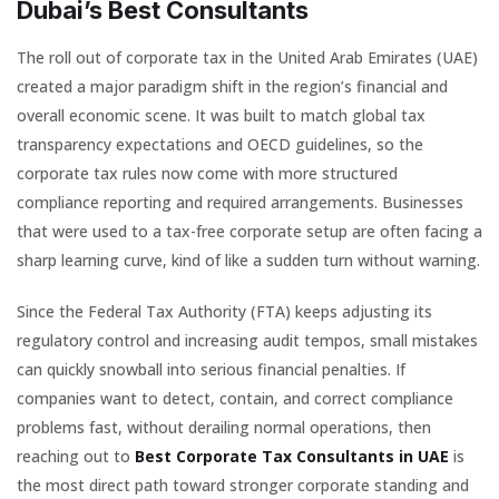
Dubai’s Best Consultants
The roll out of corporate tax in the United Arab Emirates (UAE)
created a major paradigm shift in the region’s financial and
overall economic scene. It was built to match global tax
transparency expectations and OECD guidelines, so the
corporate tax rules now come with more structured
compliance reporting and required arrangements. Businesses
that were used to a tax-free corporate setup are often facing a
sharp learning curve, kind of like a sudden turn without warning.
Since the Federal Tax Authority (FTA) keeps adjusting its
regulatory control and increasing audit tempos, small mistakes
can quickly snowball into serious financial penalties. If
companies want to detect, contain, and correct compliance
problems fast, without derailing normal operations, then
reaching out to
Best Corporate Tax Consultants in UAE
is
the most direct path toward stronger corporate standing and