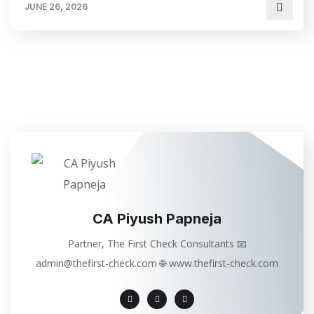
JUNE 26, 2026
CA Piyush Papneja
Partner, The First Check Consultants 📧
admin@thefirst-check.com 🌐 www.thefirst-check.com