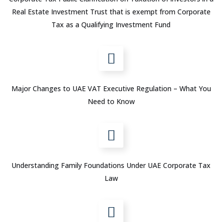
Real Estate Investment Trust that is exempt from Corporate
Tax as a Qualifying Investment Fund
Major Changes to UAE VAT Executive Regulation – What You
Need to Know
Understanding Family Foundations Under UAE Corporate Tax
Law