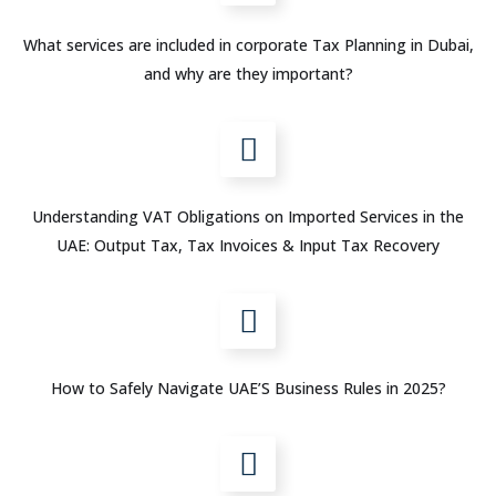
What services are included in corporate Tax Planning in Dubai,
and why are they important?
Understanding VAT Obligations on Imported Services in the
UAE: Output Tax, Tax Invoices & Input Tax Recovery
How to Safely Navigate UAE’S Business Rules in 2025?