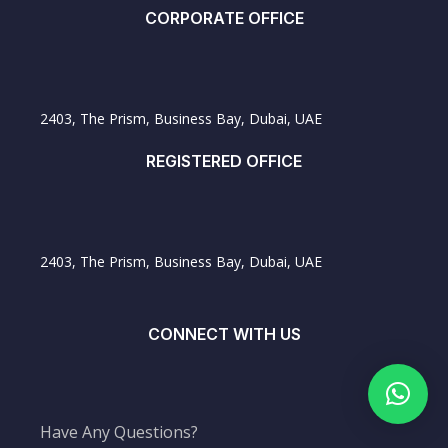
CORPORATE OFFICE
2403, The Prism, Business Bay, Dubai, UAE
REGISTERED OFFICE
2403, The Prism, Business Bay, Dubai, UAE
CONNECT WITH US
Have Any Questions?