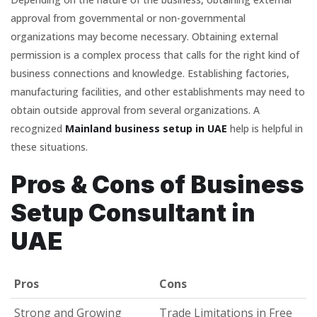
approval from governmental or non-governmental
organizations may become necessary. Obtaining external
permission is a complex process that calls for the right kind of
business connections and knowledge. Establishing factories,
manufacturing facilities, and other establishments may need to
obtain outside approval from several organizations. A
recognized
Mainland business setup in UAE
help is helpful in
these situations.
Pros & Cons of Business
Setup Consultant in
UAE
Pros
Cons
Pros
Cons
Strong and Growing
Trade Limitations in Free