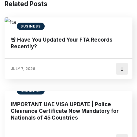
Related Posts
BUSINESS
🚨 Have You Updated Your FTA Records
Recently?
JULY 7, 2026
BUSINESS
IMPORTANT UAE VISA UPDATE | Police
Clearance Certificate Now Mandatory for
Nationals of 45 Countries