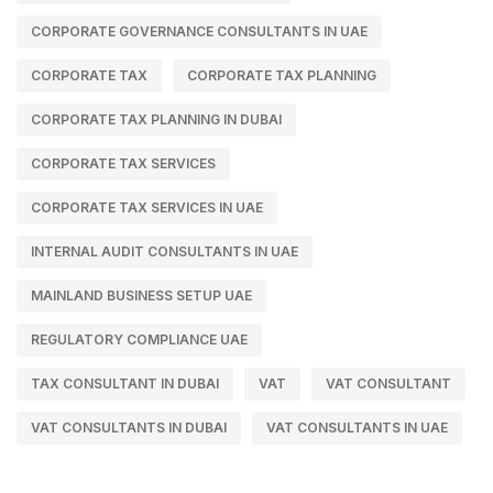
CORPORATE GOVERNANCE CONSULTANTS IN UAE
CORPORATE TAX
CORPORATE TAX PLANNING
CORPORATE TAX PLANNING IN DUBAI
CORPORATE TAX SERVICES
CORPORATE TAX SERVICES IN UAE
INTERNAL AUDIT CONSULTANTS IN UAE
MAINLAND BUSINESS SETUP UAE
REGULATORY COMPLIANCE UAE
TAX CONSULTANT IN DUBAI
VAT
VAT CONSULTANT
VAT CONSULTANTS IN DUBAI
VAT CONSULTANTS IN UAE