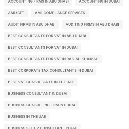
ACCOUNTING FIRMS IN ABU DHABI
ACCOUNTING IN DUBAI
AML/CFT
AML COMPLIANCE SERVICES
AUDIT FIRMS IN ABU DHABI
AUDITING FIRMS IN ABU DHABI
BEST CONSULTANTS FOR VAT IN ABU DHABI
BEST CONSULTANTS FOR VAT IN DUBAI
BEST CONSULTANTS FOR VAT IN RAS-AL-KHAIMAH
BEST CORPORATE TAX CONSULTANTS IN DUBAI
BEST VAT CONSULTANTS IN THE UAE
BUSINESS CONSULTANT IN DUBAI
BUSINESS CONSULTING FIRM IN DUBAI
BUSINESS IN THE UAE
BUSINESS SET UP CONSULTANT IN UAE