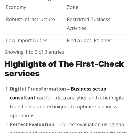
Economy
Zone
Robust Infrastructure
Restricted Business
Activities
Low Import Duties
Find a Local Partner
Showing 1 to 3 of 3 entries
Highlights of The First-Check
services
Digital Transformation –
Business setup
consultant
use IoT, data analytics, and other digital
transformation techniques to optimize business
operations.
Perfect Evaluation –
Correct evaluation using gap