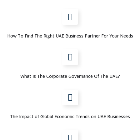
How To Find The Right UAE Business Partner For Your Needs
What Is The Corporate Governance Of The UAE?
The Impact of Global Economic Trends on UAE Businesses