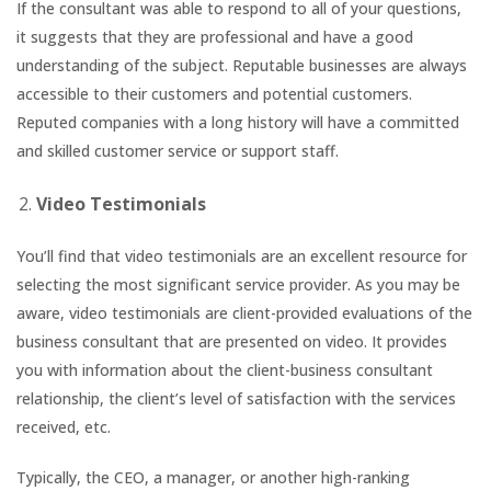
If the consultant was able to respond to all of your questions,
it suggests that they are professional and have a good
understanding of the subject. Reputable businesses are always
accessible to their customers and potential customers.
Reputed companies with a long history will have a committed
and skilled customer service or support staff.
Video Testimonials
You’ll find that video testimonials are an excellent resource for
selecting the most significant service provider. As you may be
aware, video testimonials are client-provided evaluations of the
business consultant that are presented on video. It provides
you with information about the client-business consultant
relationship, the client’s level of satisfaction with the services
received, etc.
Typically, the CEO, a manager, or another high-ranking