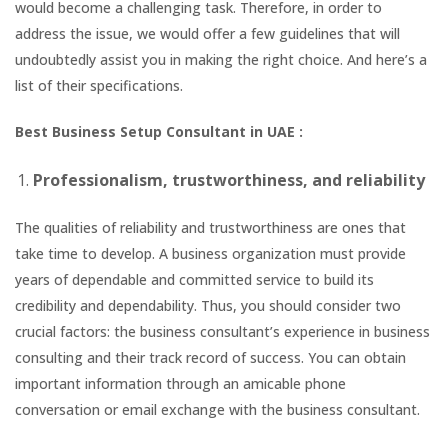
would become a challenging task. Therefore, in order to
address the issue, we would offer a few guidelines that will
undoubtedly assist you in making the right choice. And here’s a
list of their specifications.
Best Business Setup Consultant in UAE :
Professionalism, trustworthiness, and reliability
The qualities of reliability and trustworthiness are ones that
take time to develop. A business organization must provide
years of dependable and committed service to build its
credibility and dependability. Thus, you should consider two
crucial factors: the business consultant’s experience in business
consulting and their track record of success. You can obtain
important information through an amicable phone
conversation or email exchange with the business consultant.