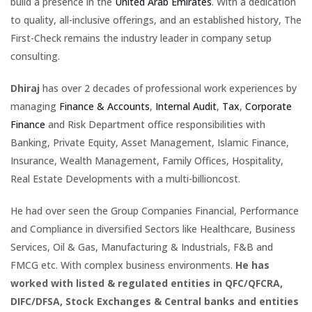
build a presence in the
United Arab Emirates
. With a dedication
to quality, all-inclusive offerings, and an established history, The
First-Check remains the industry leader in company setup
consulting.
Dhiraj
has over 2 decades of professional work experiences by
managing
Finance & Accounts
,
Internal Audit
,
Tax
,
Corporate
Finance
and Risk Department office responsibilities with
Banking, Private Equity, Asset Management, Islamic Finance,
Insurance, Wealth Management, Family Offices, Hospitality,
Real Estate Developments with a multi-billioncost.
He had over seen the Group Companies Financial, Performance
and Compliance in diversified Sectors like Healthcare, Business
Services, Oil & Gas, Manufacturing & Industrials, F&B and
FMCG etc. With complex business environments.
He has
worked with listed & regulated entities in QFC/QFCRA,
DIFC/DFSA, Stock Exchanges & Central banks and entities