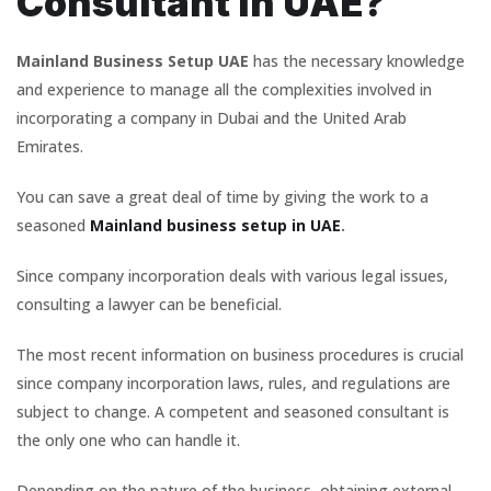
Consultant in UAE?
Mainland Business Setup UAE
has the necessary knowledge
and experience to manage all the complexities involved in
incorporating a company in Dubai and the United Arab
Emirates.
You can save a great deal of time by giving the work to a
seasoned
Mainland business setup in UAE
.
Since company incorporation deals with various legal issues,
consulting a lawyer can be beneficial.
The most recent information on business procedures is crucial
since company incorporation laws, rules, and regulations are
subject to change. A competent and seasoned consultant is
the only one who can handle it.
Depending on the nature of the business, obtaining external