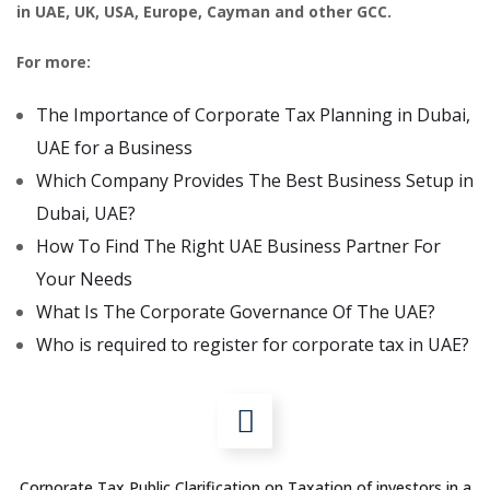
in UAE, UK, USA, Europe, Cayman and other GCC.
For more:
The Importance of Corporate Tax Planning in Dubai,
UAE for a Business
Which Company Provides The Best Business Setup in
Dubai, UAE?
How To Find The Right UAE Business Partner For
Your Needs
What Is The Corporate Governance Of The UAE?
Who is required to register for corporate tax in UAE?
Corporate Tax Public Clarification on Taxation of investors in a