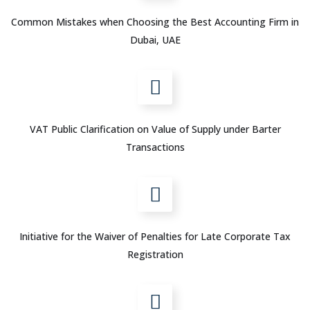
Common Mistakes when Choosing the Best Accounting Firm in
Dubai, UAE
VAT Public Clarification on Value of Supply under Barter
Transactions
Initiative for the Waiver of Penalties for Late Corporate Tax
Registration