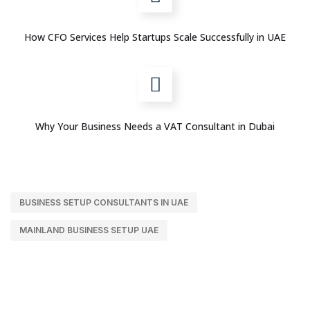
How CFO Services Help Startups Scale Successfully in UAE
Why Your Business Needs a VAT Consultant in Dubai
BUSINESS SETUP CONSULTANTS IN UAE
MAINLAND BUSINESS SETUP UAE