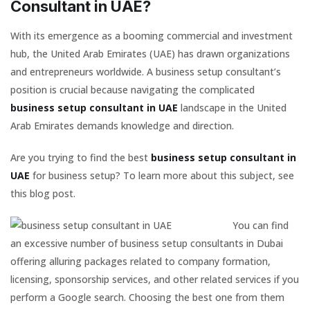
Consultant in UAE?
With its emergence as a booming commercial and investment
hub, the United Arab Emirates (UAE) has drawn organizations
and entrepreneurs worldwide. A business setup consultant’s
position is crucial because navigating the complicated
business setup consultant in UAE
landscape in the United
Arab Emirates demands knowledge and direction.
Are you trying to find the best
business setup consultant in
UAE
for business setup? To learn more about this subject, see
this blog post.
You can find
an excessive number of business setup consultants in Dubai
offering alluring packages related to company formation,
licensing, sponsorship services, and other related services if you
perform a Google search. Choosing the best one from them