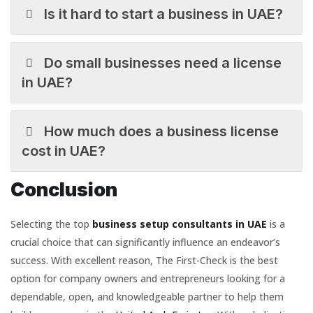
Is it hard to start a business in UAE?
Do small businesses need a license
in UAE?
How much does a business license
cost in UAE?
Conclusion
Selecting the top
business setup consultants in UAE
is a
crucial choice that can significantly influence an endeavor’s
success. With excellent reason, The First-Check is the best
option for company owners and entrepreneurs looking for a
dependable, open, and knowledgeable partner to help them