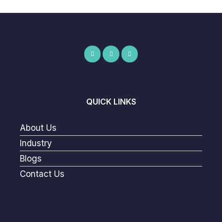
QUICK LINKS
About Us
Industry
Blogs
Contact Us