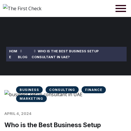
HOM
WHO IS THE BEST BUSINESS SETUP
E
BLOG
CONSULTANT IN UAE?
BUSINESS
CONSULTING
FINANCE
MARKETING
APRIL 4, 2024
Who is the Best Business Setup