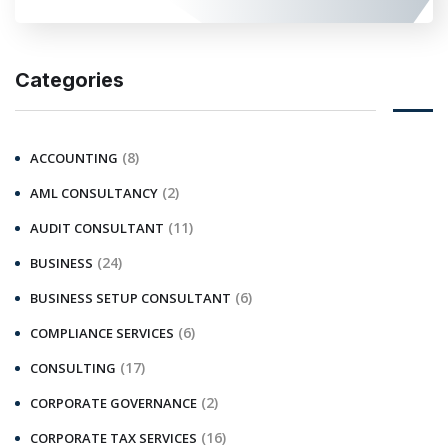
Categories
(8)
ACCOUNTING
(2)
AML CONSULTANCY
(11)
AUDIT CONSULTANT
(24)
BUSINESS
(6)
BUSINESS SETUP CONSULTANT
(6)
COMPLIANCE SERVICES
(17)
CONSULTING
(2)
CORPORATE GOVERNANCE
(16)
CORPORATE TAX SERVICES