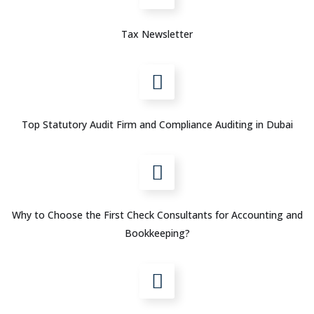
Tax Newsletter
Top Statutory Audit Firm and Compliance Auditing in Dubai
Why to Choose the First Check Consultants for Accounting and
Bookkeeping?