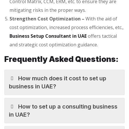
Control Matrix, CCM, ERM, etc. to ensure they are
mitigating risks in the proper ways.
Strengthen Cost Optimization –
With the aid of
cost optimization, increased process efficiencies, etc.,
Business Setup Consultant in UAE
offers tactical
and strategic cost optimization guidance.
Frequently Asked Questions:
How much does it cost to set up
business in UAE?
How to set up a consulting business
in UAE?