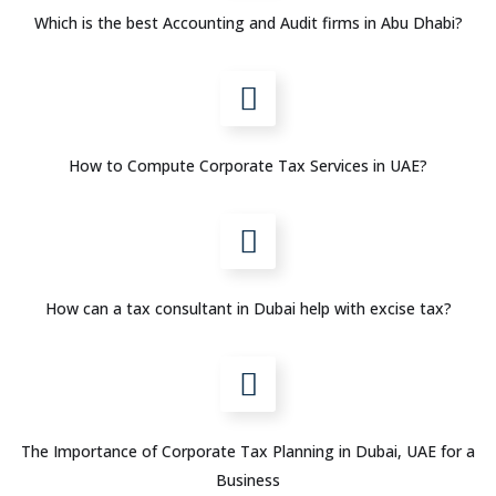
Which is the best Accounting and Audit firms in Abu Dhabi?
How to Compute Corporate Tax Services in UAE?
How can a tax consultant in Dubai help with excise tax?
The Importance of Corporate Tax Planning in Dubai, UAE for a
Business