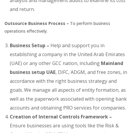
analysis and management audits to examine its cost
and return.
Outsource Business Process –
To perform business
operations effectively.
Business Setup –
Help and support you in
establishing a company in the United Arab Emirates
(UAE) or any other GCC nation, including
Mainland
business setup UAE
, DIFC, ADGM, and free zones, in
accordance with the right business strategy and
goals. We manage all aspects of entity formation, as
well as the paperwork associated with opening bank
accounts and obtaining PRO services for companies.
Creation of Internal Controls Framework –
Ensure businesses are using tools like the Risk &