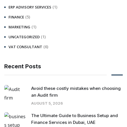
(1)
ERP ADVISORY SERVICES
(5)
FINANCE
(1)
MARKETING
(1)
UNCATEGORIZED
(6)
VAT CONSULTANT
Recent Posts
Avoid these costly mistakes when choosing
an Audit firm
AUGUST 5, 2026
The Ultimate Guide to Business Setup and
Finance Services in Dubai, UAE