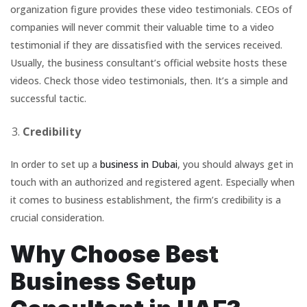
organization figure provides these video testimonials. CEOs of
companies will never commit their valuable time to a video
testimonial if they are dissatisfied with the services received.
Usually, the business consultant’s official website hosts these
videos. Check those video testimonials, then. It’s a simple and
successful tactic.
Credibility
In order to set up a
business in Dubai
, you should always get in
touch with an authorized and registered agent. Especially when
it comes to business establishment, the firm’s credibility is a
crucial consideration.
Why Choose Best
Business Setup