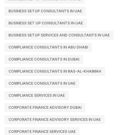
BUSINESS SETUP CONSULTANTS IN UAE
BUSINESS SET UP CONSULTANTS IN UAE
BUSINESS SETUP SERVICES AND CONSULTANTS IN UAE
COMPLIANCE CONSULTANTS IN ABU DHABI
COMPLIANCE CONSULTANTS IN DUBAI
COMPLIANCE CONSULTANTS IN RAS-AL-KHAIMAH
COMPLIANCE CONSULTANTS IN UAE
COMPLIANCE SERVICES IN UAE
CORPORATE FINANCE ADVISORY DUBAI
CORPORATE FINANCE ADVISORY SERVICES IN UAE
CORPORATE FINANCE SERVICES UAE