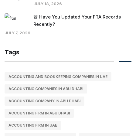
JULY 18, 2026
🚨 Have You Updated Your FTA Records
Recently?
JULY 7, 2026
Tags
ACCOUNTING AND BOOKKEEPING COMPANIES IN UAE
ACCOUNTING COMPANIES IN ABU DHABI
ACCOUNTING COMPANY IN ABU DHABI
ACCOUNTING FIRM IN ABU DHABI
ACCOUNTING FIRM IN UAE