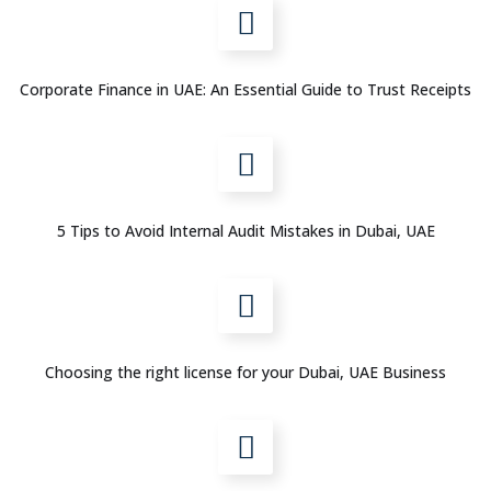
Corporate Finance in UAE: An Essential Guide to Trust Receipts
5 Tips to Avoid Internal Audit Mistakes in Dubai, UAE
Choosing the right license for your Dubai, UAE Business