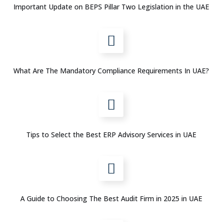
Important Update on BEPS Pillar Two Legislation in the UAE
What Are The Mandatory Compliance Requirements In UAE?
Tips to Select the Best ERP Advisory Services in UAE
A Guide to Choosing The Best Audit Firm in 2025 in UAE